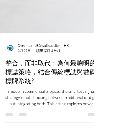
Dynamax | LED wall supplier in HK
2月25日
讀畢需時 3 分鐘
整合，而非取代：為何最聰明的
標誌策略，結合傳統標誌與數碼
標牌系統?
In modern commercial projects, the smartest signage
strategy is not choosing between traditional or digital
— but integrating both. This article explores how a