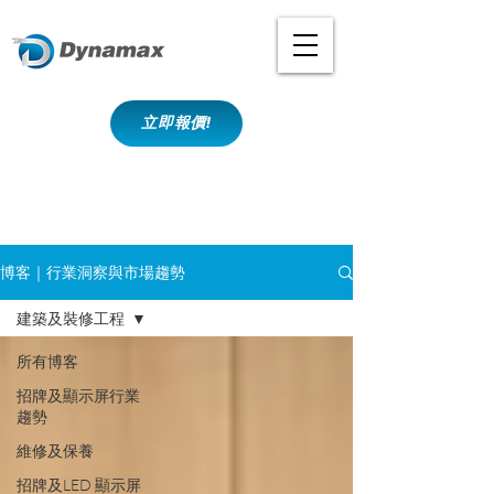
立即報價!
博客｜行業洞察與市場趨勢
建築及裝修工程
所有博客
招牌及顯示屏行業
趨勢
維修及保養
招牌及LED 顯示屏