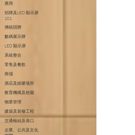
應用
招牌及LED 顯示屏
101
傳統招牌
數碼展示牌
LED 顯示屏
系統整合
零售及餐飲
商場
酒店及娛樂場所
教育機構及校園
物業管理
建築及裝修工程
交通樞紐及港口
企業、公共及文化