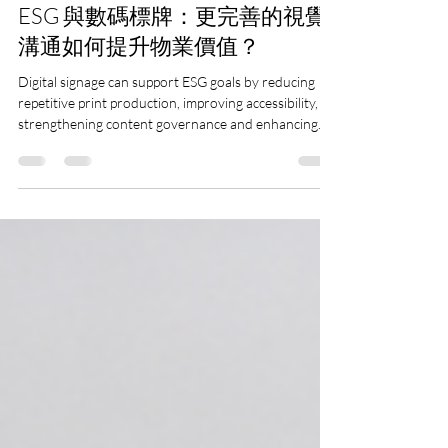
Dynamax | LED wall supplier in HK
7月29日
讀畢需時 9 分鐘
ESG 與數碼標牌：更完善的視覺
溝通如何提升物業價值？
Digital signage can support ESG goals by reducing
repetitive print production, improving accessibility,
strengthening content governance and enhancing
operational efficiency. Learn how a well-planned
visual communication strategy can also support
tenant experience and long-term property value.