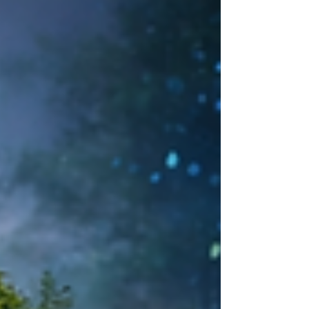
balanced mix of traditional signage, digital displays,
and LED features creates clearer communication,
better user experience, and more cost-effective
outcomes for offices, retail, and mixed-use spaces.